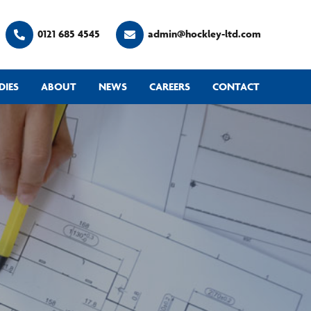
0121 685 4545
admin@hockley-ltd.com
DIES
ABOUT
NEWS
CAREERS
CONTACT