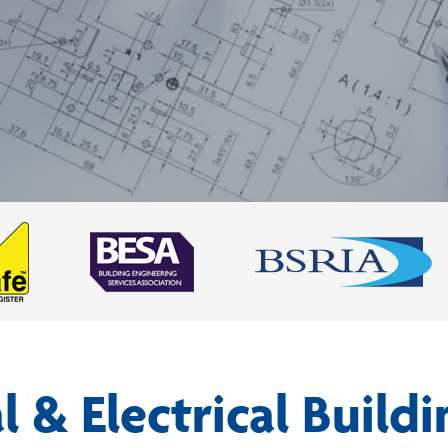
 & Electrical Buildi