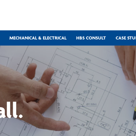
MECHANICAL & ELECTRICAL
HBS CONSULT
CASE STU
ll.