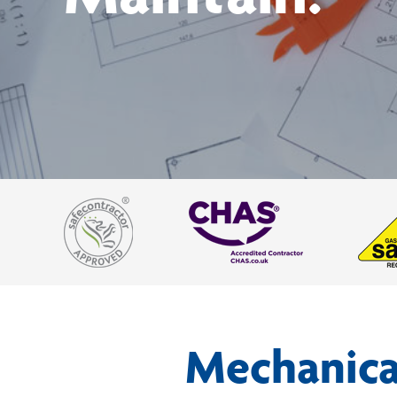
Mechanical