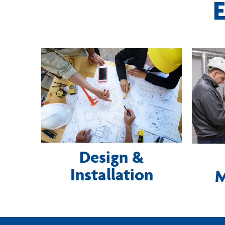
E
Design &
Installation
M