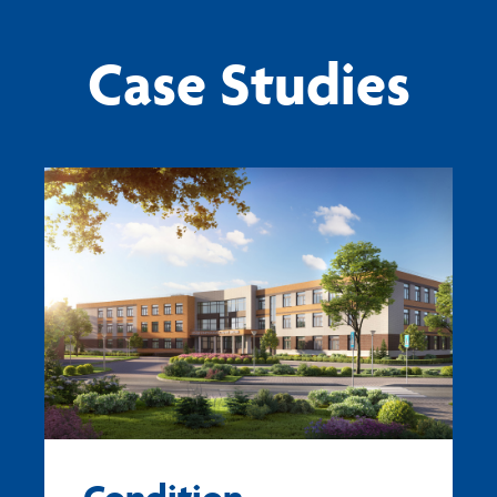
Case Studies