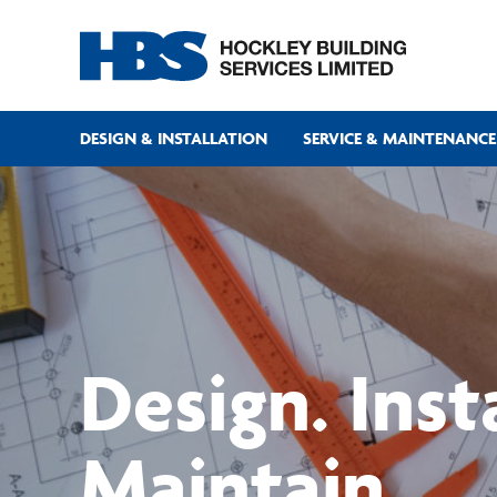
DESIGN & INSTALLATION
SERVICE & MAINTENANCE
Design. Insta
Maintain.