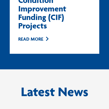
Condition
Improvement
Funding (CIF)
Projects
READ MORE
Latest News