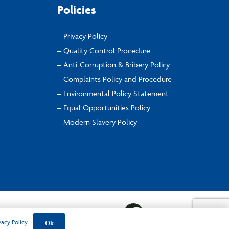
Policies
– Privacy Policy
– Quality Control Procedure
– Anti-Corruption & Bribery Policy
– Complaints Policy and Procedure
– Environmental Policy Statement
– Equal Opportunities Policy
– Modern Slavery Policy
Ok
vacy Policy