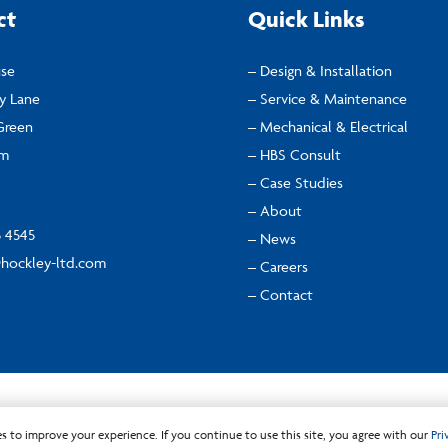
ct
Quick Links
use
– Design & Installation
ly Lane
– Service & Maintenance
Green
– Mechanical & Electrical
am
– HBS Consult
– Case Studies
– About
5 4545
– News
hockley-ltd.com
– Careers
– Contact
Privacy Policy
s to improve your experience. If you continue to use this site, you agree with our
Pri