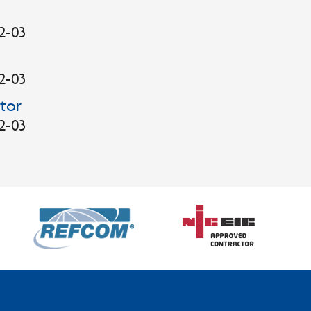
2-03
2-03
tor
2-03