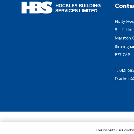
Conta
Holly Ho
9 – 11 Hol
Marston 
Birmingh
B37 7AP
T:
0121 68
E:
admin@
© Hockley Building Services Ltd 2024
This website uses cookie