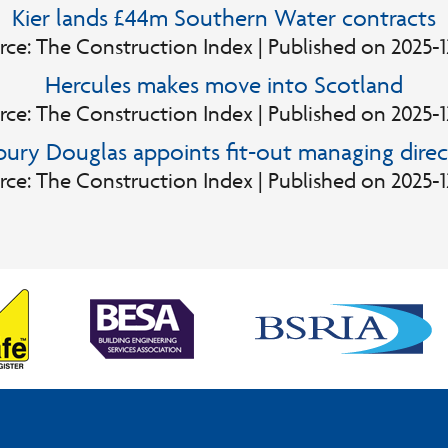
Kier lands £44m Southern Water contracts
rce: The Construction Index
Published on 2025-1
Hercules makes move into Scotland
rce: The Construction Index
Published on 2025-1
lbury Douglas appoints fit-out managing direc
rce: The Construction Index
Published on 2025-1