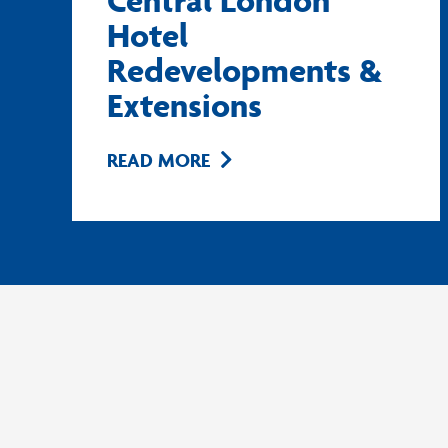
Central London
Hotel
Redevelopments &
Extensions
READ MORE