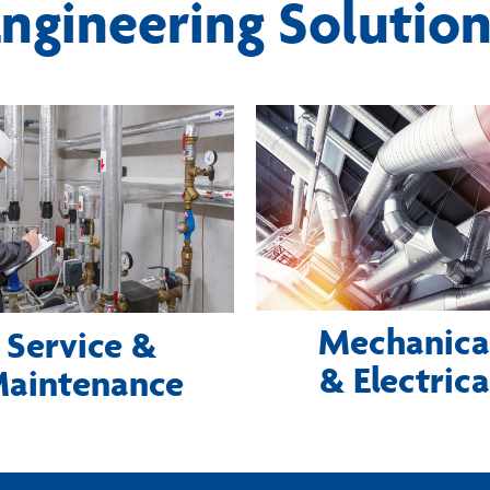
ngineering Solutio
Mechanica
Service &
& Electrica
aintenance