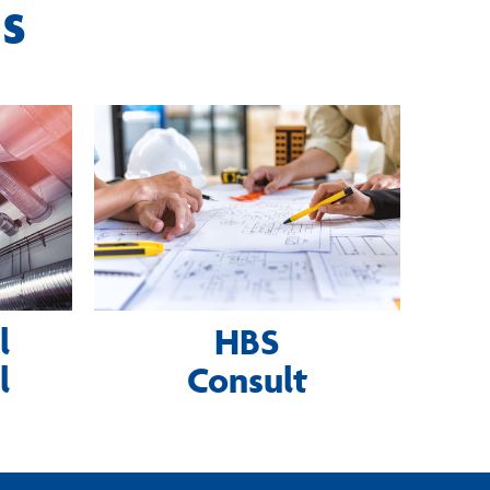
ns
l
HBS
l
Consult