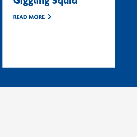
Giggling Squid
READ MORE