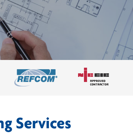
ng Services