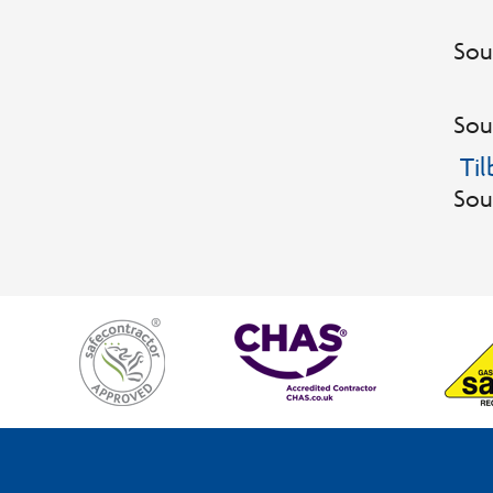
Sou
Sou
Ti
Sou